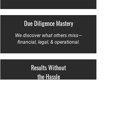
Due Diligence Mastery
We discover what others miss—
financial, legal, & operational.
Results Without
the Hassle
No fluff. No ego. Just calm, expert
execution that delivers.
Trusted by Erie’s Leading