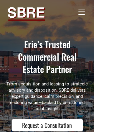
Erie’s Trusted
Commercial Real
Estate Partner
From acquisition and leasing to strategic
advisory and disposition, SBRE delivers
expert guidance, calm precision, and
enduring value—backed by unmatched
local insight.
Request a Consultation