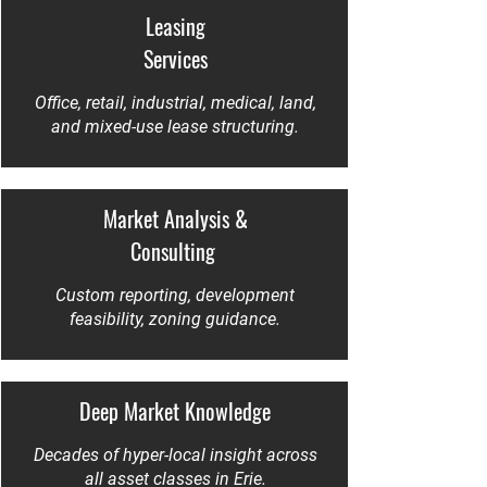
Leasing
Services
Office, retail, industrial, medical, land,
and mixed-use lease structuring.
Market Analysis &
Consulting
Custom reporting, development
feasibility, zoning guidance.
Deep Market Knowledge
Decades of hyper-local insight across
all asset classes in Erie.