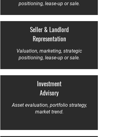
positioning, lease-up or sale.
Seller & Landlord
Representation
Valuation, marketing, strategic
positioning, lease-up or sale.
Investment
Advisory
Asset evaluation, portfolio strategy,
market trend.