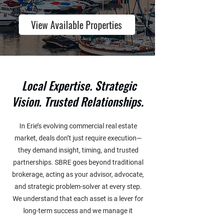
View Available Properties
Local Expertise. Strategic
Vision. Trusted Relationships.
In Erie’s evolving commercial real estate
market, deals don’t just require execution—
they demand insight, timing, and trusted
partnerships. SBRE goes beyond traditional
brokerage, acting as your advisor, advocate,
and strategic problem-solver at every step.
We understand that each asset is a lever for
long-term success and we manage it