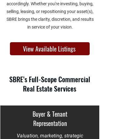
accordingly. Whether you're investing, buying,
selling, leasing, or repositioning your asset(s),
SBRE brings the clarity, discretion, and results
in service of your vision.
View Available Listings
SBRE’s Full-Scope Commercial
Real Estate Services
Buyer & Tenant
Representation
Valuation, marketing, strategic