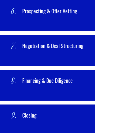
6.
Prospecting & Offer Vetting
7.
Negotiation & Deal Structuring
8.
Financing & Due Diligence
9.
Closing