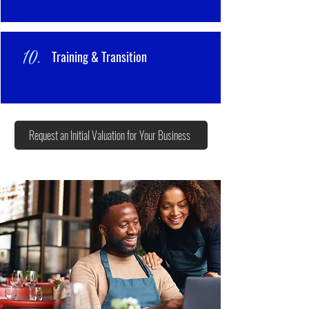
10.
Training & Transition
Request an Initial Valuation for Your Business