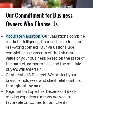
Our Commitment for Business
Owners Who Choose Us.
Accurate Valuation:
Our valuations combine
market intelligence, financial precision, and
real-world context. Our valuations use
complete assessments of the fair market
value of your business based on the state of
the market, comparables, and the multiple
buyers will entertain.
Confidential & Discreet: We protect your
brand, employees, and client relationships
throughout the sale.
Negotiation Expertise: Decades of deal-
making experience means we secure
favorable outcomes for our clients.
Local Market Command: No one better
understands Erie’s business ecosystem of
buyers, competitors, and trends.
Relationships That Deliver: We maintain a