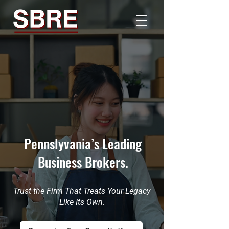
Pennslyvania’s Leading
Business Brokers.
Trust the Firm That Treats Your Legacy
Like Its Own.