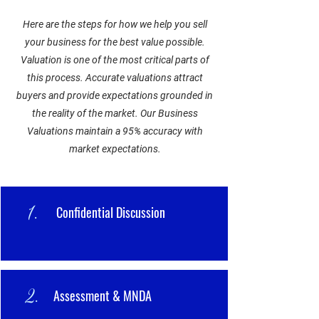
Here are the steps for how we help you sell
your business for the best value possible.
Valuation is one of the most critical parts of
this process. Accurate valuations attract
buyers and provide expectations grounded in
the reality of the market. Our Business
Valuations maintain a 95% accuracy with
market expectations.
1.
Confidential Discussion
2.
Assessment & MNDA