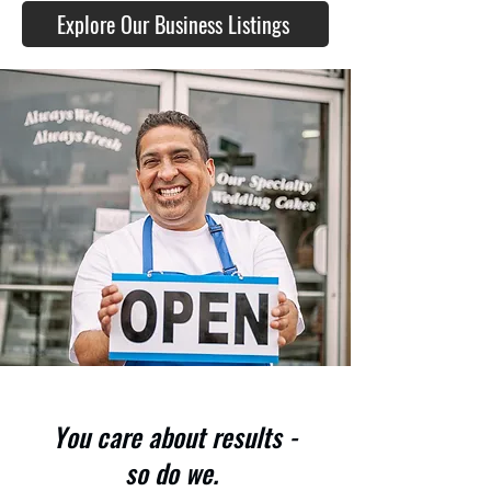
Explore Our Business Listings
You care about results -
so do we.