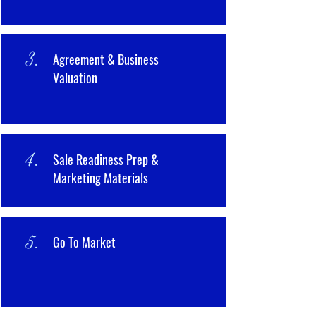
3.
Agreement & Business
Valuation
4.
Sale Readiness Prep &
Marketing Materials
5.
Go To Market