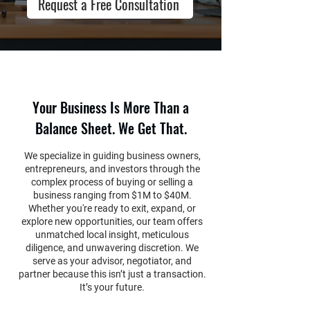
Request a Free Consultation
Your Business Is More Than a
Balance Sheet. We Get That.
We specialize in guiding business owners,
entrepreneurs, and investors through the
complex process of buying or selling a
business ranging from $1M to $40M.
Whether you're ready to exit, expand, or
explore new opportunities, our team offers
unmatched local insight, meticulous
diligence, and unwavering discretion. We
serve as your advisor, negotiator, and
partner because this isn’t just a transaction.
It’s your future.