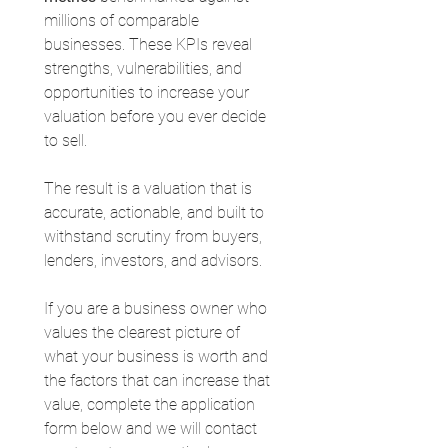
millions of comparable 
businesses. These KPIs reveal 
strengths, vulnerabilities, and 
opportunities to increase your 
valuation before you ever decide 
to sell.
The result is a valuation that is 
accurate, actionable, and built to 
withstand scrutiny from buyers, 
lenders, investors, and advisors.
If you are a business owner who 
values the clearest picture of 
what your business is worth and 
the factors that can increase that 
value, complete the application 
form below and we will contact 