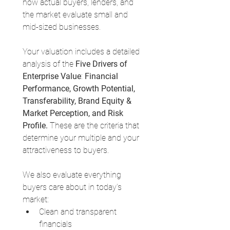
how actual buyers, lenders, and 
the market evaluate small and 
mid-sized businesses.
Your valuation includes a detailed 
analysis of the 
Five Drivers of 
Enterprise Value
: 
Financial 
Performance, Growth Potential, 
Transferability, Brand Equity & 
Market Perception, and Risk 
Profile.
 These are the criteria that 
determine your multiple and your 
attractiveness to buyers.
We also evaluate everything 
buyers care about in today’s 
market:
Clean and transparent 
financials