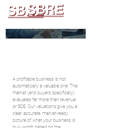
Business Valuation
Request
A profitable business is not 
automatically a valuable one. The 
market (and buyers specifically) 
evaluates far more than revenue 
or SDE. Our valuations give you a 
clear, accurate, market-ready 
picture of what your business is 
truly worth based on the 