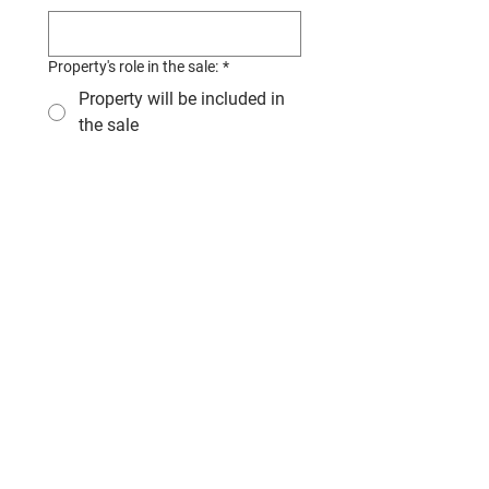
Property's role in the sale:
*
Property will be included in
the sale
A transferable lease will be
included in the sale
This is a fully report
business with no property
associated
Why are you requesting this
valuation? Your answer allows us to
tailor our report to your goals.
*
I understand a business 
valuation report requires a 
significant amount of work 