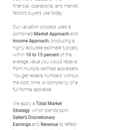
financial, operational, and market 
factors buyers use today.
Our valuation process uses a 
combined 
Market Approach
 and 
Income Approach
, producing a 
highly accurate estimate typically 
within 
10 to 15 percent
 of the 
average value you would receive 
from multiple certified appraisers. 
You get reliable numbers without 
the cost, time, or complexity of a 
full formal appraisal.
We apply a 
Total Market 
Strategy
, which blends both 
Seller’s Discretionary 
Earnings
 and 
Revenue
 to reflect 