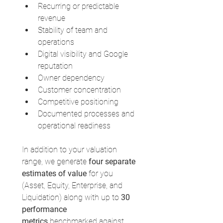
Recurring or predictable 
revenue
Stability of team and 
operations
Digital visibility and Google 
reputation
Owner dependency
Customer concentration
Competitive positioning
Documented processes and 
operational readiness
In addition to your valuation 
range, we generate 
four separate 
estimates of value
 for you 
(Asset, Equity, Enterprise, and 
Liquidation) along with up to 
30 
performance 
metrics
 benchmarked against 