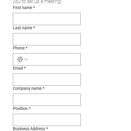
you to set up a meeting!
First name
*
Last name
*
Phone
*
Email
*
Company name
*
Position
*
Business Address
*