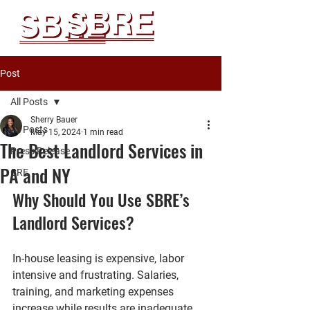
Post
All Posts
Sherry Bauer
All Posts
May 15, 2024
1 min read
The Best Landlord Services in
Press Release
PA and NY
CRE
Why Should You Use SBRE’s 
Landlord Services?
In-house leasing is expensive, labor 
intensive and frustrating. Salaries, 
training, and marketing expenses 
increase while results are inadequate. 