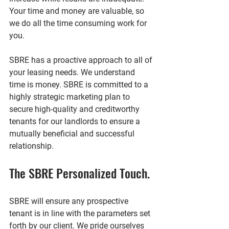
Your time and money are valuable, so 
we do all the time consuming work for 
you.
SBRE has a proactive approach to all of 
your leasing needs. We understand 
time is money. SBRE is committed to a 
highly strategic marketing plan to 
secure high-quality and creditworthy 
tenants for our landlords to ensure a 
mutually beneficial and successful 
relationship.
The SBRE Personalized Touch.
SBRE will ensure any prospective 
tenant is in line with the parameters set 
forth by our client. We pride ourselves 