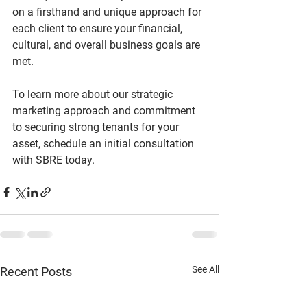
on a firsthand and unique approach for 
each client to ensure your financial, 
cultural, and overall business goals are 
met.
To learn more about our strategic 
marketing approach and commitment 
to securing strong tenants for your 
asset, schedule an initial consultation 
with SBRE today.
See All
Recent Posts